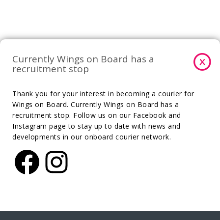
Currently Wings on Board has a
recruitment stop
Thank you for your interest in becoming a courier for
Wings on Board. Currently Wings on Board has a
recruitment stop. Follow us on our Facebook and
Instagram page to stay up to date with news and
developments in our onboard courier network.
Facebook
Instagram