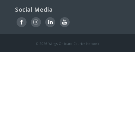
Social Media
© 2026 Wings Onboard Courier Network