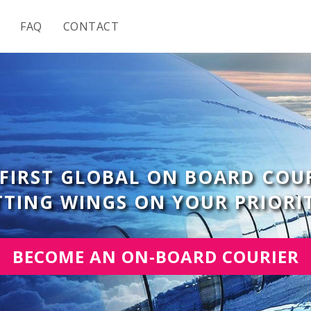
FAQ
CONTACT
 FIRST GLOBAL ON BOARD COU
UTTING WINGS ON YOUR PRIORI
BECOME AN ON-BOARD COURIER