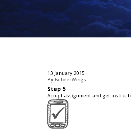
13 January 2015
By
BeheerWings
Step 5
Accept assignment and get instruct