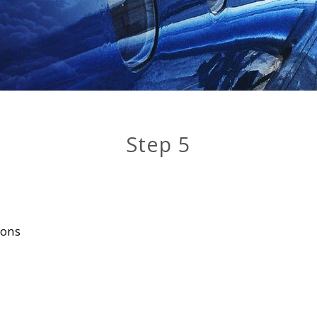
Step 5
ions