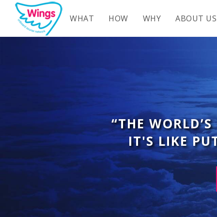
WHAT
HOW
WHY
ABOUT US
“THE WORLD’S
IT'S LIKE P