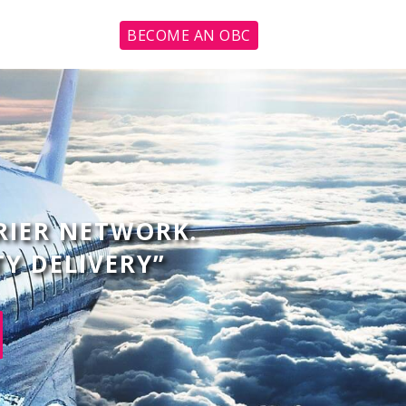
BECOME AN OBC
RIER NETWORK.
TY DELIVERY”