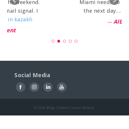
the weekend.
Miami needs to be del
il signal. I
the next day....
read 
in kazakh
Alba
nt
Social Media
© 2026 Wings Onboard Courier Network