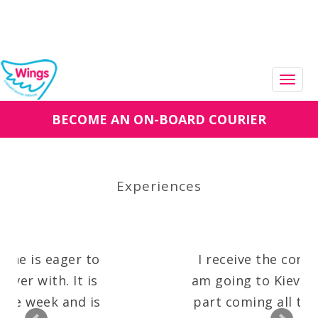
Togg
navig
BECOME AN ON-BOARD COURIER
Experiences
 is eager to
I receive the confirmat
 with. It is
am going to Kiev!! An a
 week and is
part coming all the wa